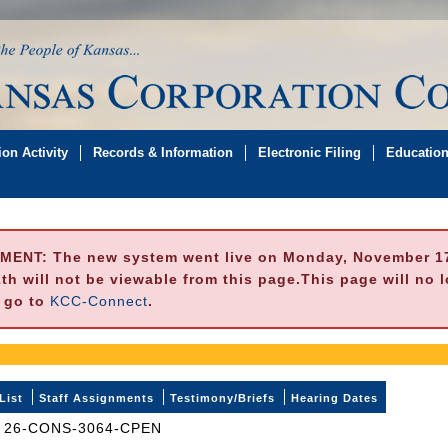
on Activity
Records & Information
Electronic Filing
Educatio
MENT:
The new system went live on Monday, November 17,
h will not be viewable from this page.This page will no 
e go to
KCC-Connect
.
List
Staff Assignments
Testimony/Briefs
Hearing Dates
26-CONS-3064-CPEN