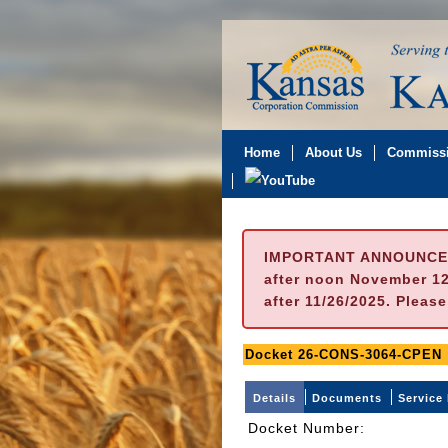
Home
About Us
Commissi
IMPORTANT ANNOUNCE
after noon November 12t
after 11/26/2025. Pleas
Docket 26-CONS-3064-CPEN
Details
Documents
Service 
Docket Number
: