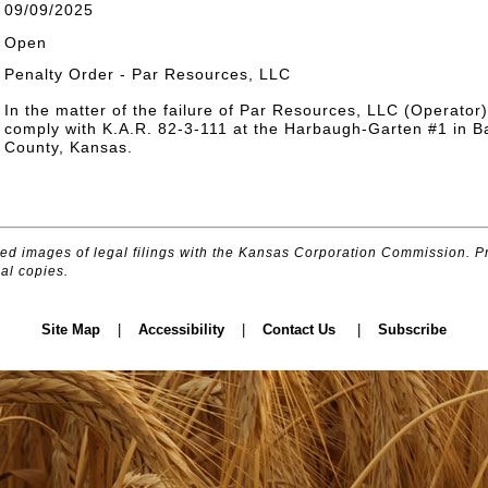
09/09/2025
Open
Penalty Order - Par Resources, LLC
In the matter of the failure of Par Resources, LLC (Operator)
comply with K.A.R. 82-3-111 at the Harbaugh-Garten #1 in B
County, Kansas.
d images of legal filings with the Kansas Corporation Commission. Pr
al copies.
Site Map
|
Accessibility
|
Contact Us
|
Subscribe