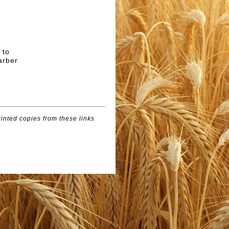
 to
arber
inted copies from these links