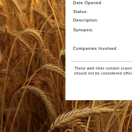
Date Opened
:
Status
:
Description
:
Synopsis
:
Companies Involved
:
These web links contain scanne
should not be considered offici