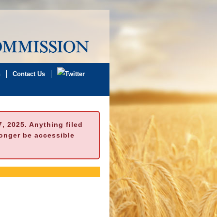
n
Contact Us
 2025. Anything filed
longer be accessible