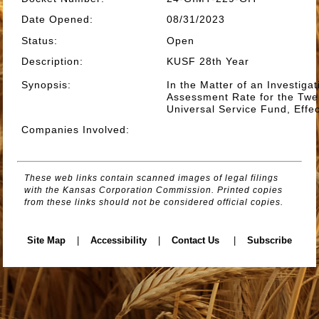
Date Opened
:
08/31/2023
Status
:
Open
Description
:
KUSF 28th Year
Synopsis
:
In the Matter of an Investiga
Assessment Rate for the Twe
Universal Service Fund, Effe
Companies Involved
:
These web links contain scanned images of legal filings
with the Kansas Corporation Commission. Printed copies
from these links should not be considered official copies.
Site Map
|
Accessibility
|
Contact Us
|
Subscribe