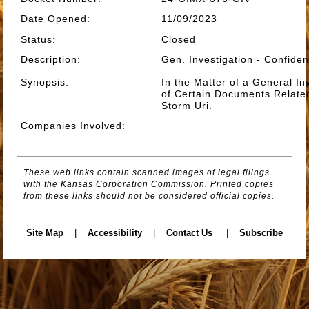
Date Opened
:
11/09/2023
Status
:
Closed
Description
:
Gen. Investigation - Confide
Synopsis
:
In the Matter of a General Inv
of Certain Documents Related
Storm Uri.
Companies Involved
:
These web links contain scanned images of legal filings
with the Kansas Corporation Commission. Printed copies
from these links should not be considered official copies.
Site Map
|
Accessibility
|
Contact Us
|
Subscribe