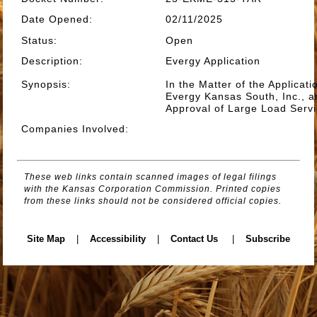
Date Opened
:
02/11/2025
Status
:
Open
Description
:
Evergy Application
Synopsis
:
In the Matter of the Applicat
Evergy Kansas South, Inc., a
Approval of Large Load Servi
Companies Involved
:
These web links contain scanned images of legal filings
with the Kansas Corporation Commission. Printed copies
from these links should not be considered official copies.
Site Map
|
Accessibility
|
Contact Us
|
Subscribe