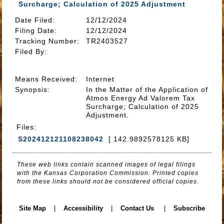
Surcharge; Calculation of 2025 Adjustment
Date Filed
:
12/12/2024
Filing Date:
12/12/2024
Tracking Number
:
TR2403527
Filed By
:
Means Received
:
Internet
Synopsis
:
In the Matter of the Application of
Atmos Energy Ad Valorem Tax
Surcharge; Calculation of 2025
Adjustment.
Files
:
S202412121108238042
[ 142.9892578125 KB]
These web links contain scanned images of legal filings
with the Kansas Corporation Commission. Printed copies
from these links should not be considered official copies.
Site Map
|
Accessibility
|
Contact Us
|
Subscribe