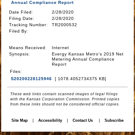
Annual Compliance Report
Date Filed
:
2/28/2020
Filing Date:
2/28/2020
Tracking Number
:
TR2000532
Filed By
:
Means Received
:
Internet
Synopsis
:
Evergy Kansas Metro's 2019 Net
Metering Annual Compliance
Report
Files
:
S20200228125946
[ 1078.4052734375 KB]
These web links contain scanned images of legal filings
with the Kansas Corporation Commission. Printed copies
from these links should not be considered official copies.
Site Map
|
Accessibility
|
Contact Us
|
Subscribe