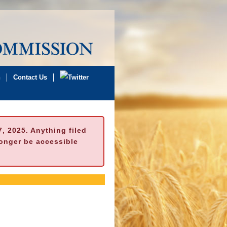
n
Contact Us
 2025. Anything filed
longer be accessible