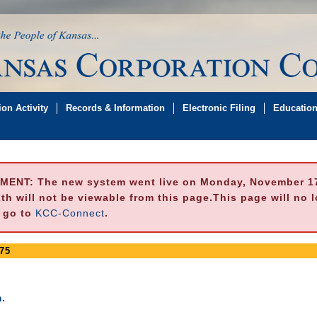
on Activity
Records & Information
Electronic Filing
Educatio
MENT:
The new system went live on Monday, November 17,
h will not be viewable from this page.This page will no 
e go to
KCC-Connect
.
75
.