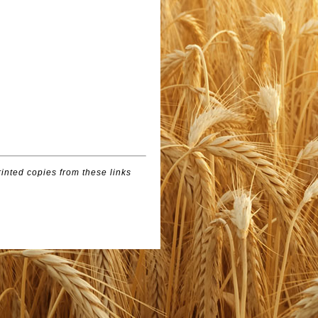
inted copies from these links