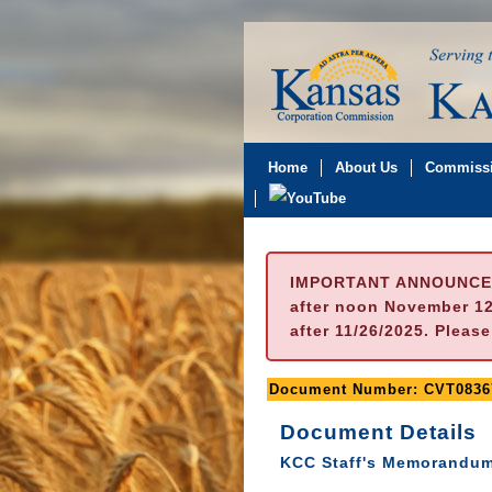
Home
About Us
Commissi
IMPORTANT ANNOUNCE
after noon November 12t
after 11/26/2025. Pleas
Document Number: CVT0836
Document Details
KCC Staff's Memorandum