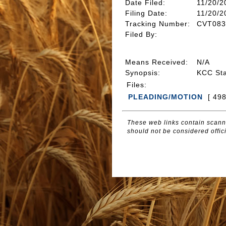
Date Filed
:
11/20/2
Filing Date:
11/20/2
Tracking Number
:
CVT083
Filed By
:
Means Received
:
N/A
Synopsis
:
KCC St
Files
:
PLEADING/MOTION
[ 49
These web links contain scanne
should not be considered offici