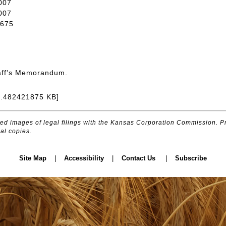
007
007
675
aff's Memorandum.
8.482421875 KB]
d images of legal filings with the Kansas Corporation Commission. Pr
al copies.
Site Map
|
Accessibility
|
Contact Us
|
Subscribe