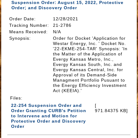
Suspension Order: August 15, 2022, Protective
Order; and Discovery Order
Order Date:
12/28/2021
Tracking Number
:
21-2786
Means Received
:
N/A
Synopsis
:
Order for Docket 'Application for
Westar Energy, Inc. ' Docket No.
'22-EKME-254-TAR' Synopsis: 'In
the Matter of the Application of
Evergy Kansas Metro, Inc.,
Evergy Kansas South, Inc. and
Evergy Kansas Central, Inc. for
Approval of its Demand-Side
Managment Portfolio Pusuant to
the Energy Efficiency Investment
Act (KEEIA).'
Files
:
22-254 Suspension Order and
[
Order Granting CURB's Petition
971.84375 KB]
to Intervene and Motion for
Protective Order and Discovery
Order