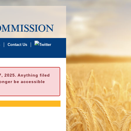
n
Contact Us
 2025. Anything filed
longer be accessible