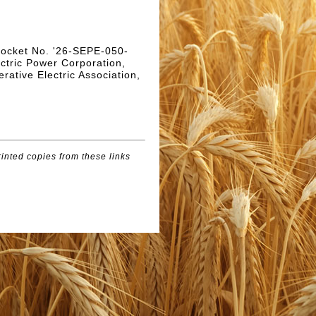
 Docket No. '26-SEPE-050-
ectric Power Corporation,
rative Electric Association,
inted copies from these links