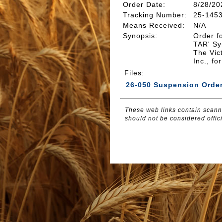
Order Date:
8/28/20
Tracking Number
:
25-145
Means Received
:
N/A
Synopsis
:
Order f
TAR' Syn
The Vic
Inc., f
Files
:
26-050 Suspension Orde
These web links contain scanne
should not be considered offici