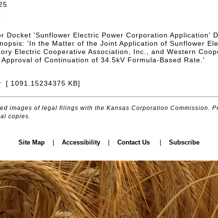
25
3
or Docket 'Sunflower Electric Power Corporation Application'
opsis: 'In the Matter of the Joint Application of Sunflower El
tory Electric Cooperative Association, Inc., and Western Coope
or Approval of Continuation of 34.5kV Formula-Based Rate.'
r
[ 1091.15234375 KB]
d images of legal filings with the Kansas Corporation Commission. Pr
al copies.
Site Map
|
Accessibility
|
Contact Us
|
Subscribe