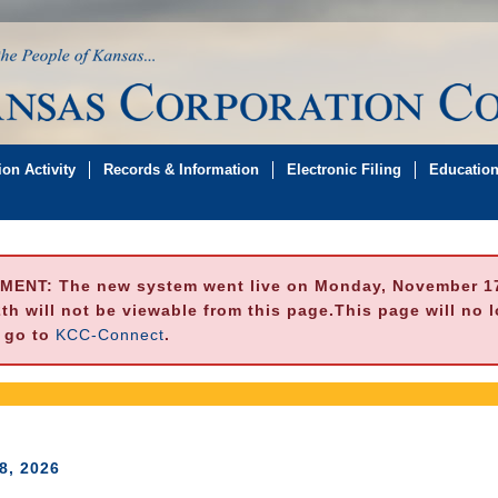
on Activity
Records & Information
Electronic Filing
Educatio
MENT:
The new system went live on Monday, November 17,
h will not be viewable from this page.This page will no 
e go to
KCC-Connect
.
8, 2026