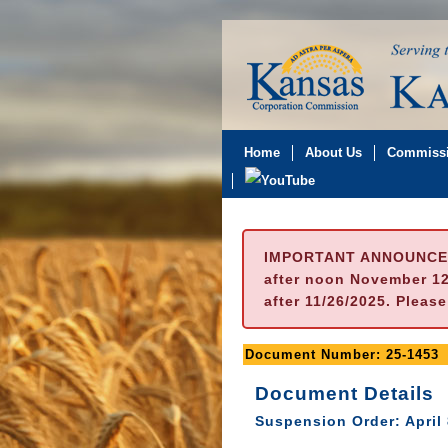
Home
About Us
Commissi
IMPORTANT ANNOUNCE
after noon November 12t
after 11/26/2025. Pleas
Document Number: 25-1453
Document Details
Suspension Order: April 