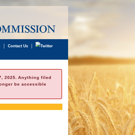
n
Contact Us
 2025. Anything filed
longer be accessible