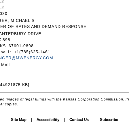
12
12
030
GER, MICHAEL S
ER OF RATES AND DEMAND RESPONSE
CANTERBURY DRIVE
 898
KS 67601-0898
one 1: +1(785)625-1461
INGER@MWENERGY.COM
 Mail
044921875 KB]
d images of legal filings with the Kansas Corporation Commission. Pr
al copies.
Site Map
|
Accessibility
|
Contact Us
|
Subscribe