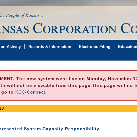
on Activity
Records & Information
Electronic Filing
Educatio
MENT:
The new system went live on Monday, November 17,
h will not be viewable from this page.This page will no 
e go to
KCC-Connect
.
30
Forecasted System Capacity Responsibility