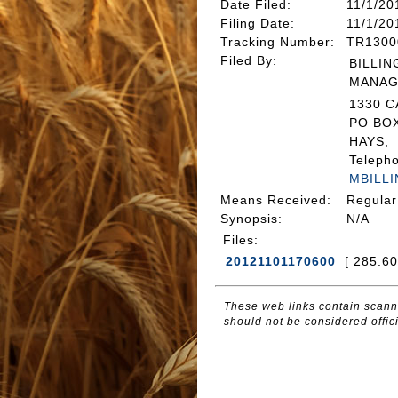
Date Filed
:
11/1/20
Filing Date:
11/1/20
Tracking Number
:
TR1300
Filed By
:
BILLIN
MANAG
1330 
PO BOX
HAYS, 
Teleph
MBILL
Means Received
:
Regular
Synopsis
:
N/A
Files
:
20121101170600
[ 285.6
These web links contain scanne
should not be considered offici