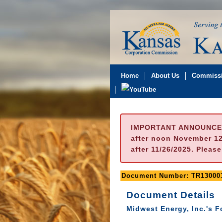
Home
About Us
Commissi
IMPORTANT ANNOUNCE
after noon November 12t
after 11/26/2025. Pleas
Document Number: TR13000
Document Details
Midwest Energy, Inc.'s 