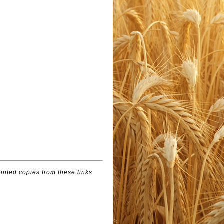
inted copies from these links