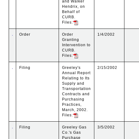
and Walker
Hendrix, on
Behalf of
CURB.
Files:
Order
Order
1/4/2002
Granting
Intervention to
CURB.
Files:
Filing
Greeley's
2/15/2002
Annual Report
Relating to Its
Supply and
Transportation
Contracts and
Purchasing
Practices,
March, 2002.
Files:
Filing
Greeley Gas
3/5/2002
Co.'s Gas
Purchase