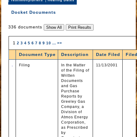
Docket Documents
336 documents
1
2
3
4
5
6
7
8
9
10
...
>>
Document Type
Description
Date Filed
File
Filing
In the Matter
11/13/2001
of the Filing of
Written
Documents
and Gas
Purchase
Reports by
Greeley Gas
Company, a
Division of
Atmos Energy
Corporation,
as Prescribed
by