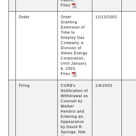
Files:
Order
Order
12/13/2002
Granting
Extension of
Time to
Greeley Gas
Company, a
Division of
Atmos Energy
Corporation,
Until January
6, 2003.
Files:
Filing
CURB's
1/9/2003
Notification of
Withdrawal as
Counsel by
Walker
Hendrix and
Entering an
Appearance
by David R.
Springe. Niki