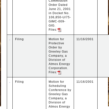
Commission
Order Dated
June 21, 2001
in Docket No.
106,850-U/75-
GIMC-009-
GIG.
Files:
Filing
Motion for
11/16/2001
Protective
Order by
Greeley Gas
Company, a
Division of
Atmos Energy
Corporation.
Files:
Filing
Motion for
11/16/2001
Scheduling
Conference by
Greeley Gas
Company, a
Division of
Atmos Energy