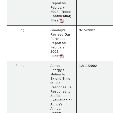
Report for
February
2002. (Report
Confidential)
Files:
Filing
Greeley's
3/15/2002
Revised Gas
Purchase
Report for
February
2002.
Files:
Filing
Atmos
12/11/2002
Energy's
Motion to
Extend Time
to File
Response Its
Response to
Staff's
Evaluation of
Atmos's
Annual
Report.