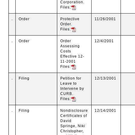
Corporation.
Files:
Order
Protective
11/26/2001
Order.
Files:
Order
Order
12/4/2001
Assessing
Costs
Effective 12-
11-2001
Files:
Filing
Petition for
12/13/2001
Leave to
Intervene by
CURB.
Files:
Filing
Nondisclosure
12/14/2001
Certificates of
David
Springe, Niki
Christopher,