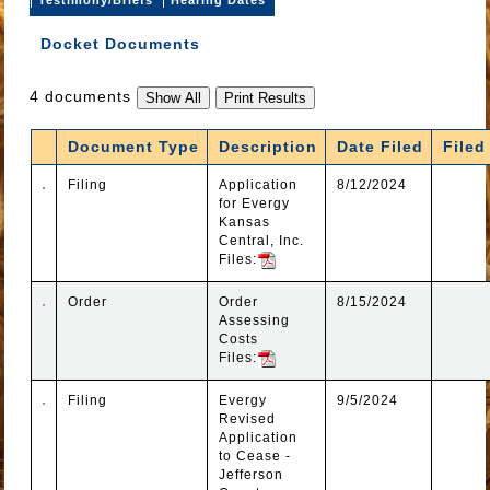
Docket Documents
4 documents
Document Type
Description
Date Filed
Filed
Filing
Application
8/12/2024
for Evergy
Kansas
Central, Inc.
Files:
Order
Order
8/15/2024
Assessing
Costs
Files:
Filing
Evergy
9/5/2024
Revised
Application
to Cease -
Jefferson