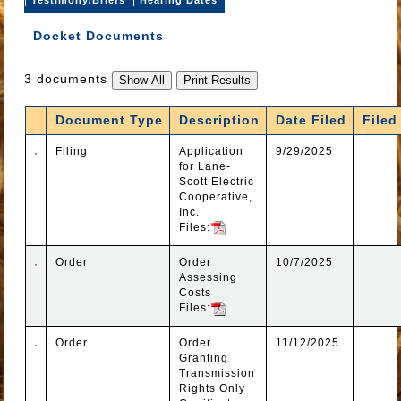
Docket Documents
3 documents
Document Type
Description
Date Filed
Filed
Filing
Application
9/29/2025
for Lane-
Scott Electric
Cooperative,
Inc.
Files:
Order
Order
10/7/2025
Assessing
Costs
Files:
Order
Order
11/12/2025
Granting
Transmission
Rights Only