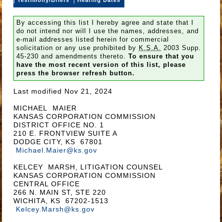
By accessing this list I hereby agree and state that I
do not intend nor will I use the names, addresses, and
e-mail addresses listed herein for commercial
solicitation or any use prohibited by
K.S.A.
2003 Supp.
45-230 and amendments thereto.
To ensure that you
have the most recent version of this list, please
press the browser refresh button.
Last modified Nov 21, 2024
MICHAEL MAIER
KANSAS CORPORATION COMMISSION
DISTRICT OFFICE NO. 1
210 E. FRONTVIEW SUITE A
DODGE CITY, KS 67801
Michael.Maier@ks.gov
KELCEY MARSH, LITIGATION COUNSEL
KANSAS CORPORATION COMMISSION
CENTRAL OFFICE
266 N. MAIN ST, STE 220
WICHITA, KS 67202-1513
Kelcey.Marsh@ks.gov