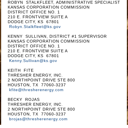
ROBYN STALKFLEET, ADMINISTRATIVE SPECIALIST
KANSAS CORPORATION COMMISSION
DISTRICT OFFICE NO. 1
210 E. FRONTVIEW SUITE A
DODGE CITY, KS 67801
Robyn.Stalkfleet@ks.gov
KENNY SULLIVAN, DISTRICT #1 SUPERVISOR
KANSAS CORPORATION COMMISSION
DISTRICT OFFICE NO. 1
210 E. FRONTVIEW SUITE A
DODGE CITY, KS 67801
Kenny.Sullivan@ks.gov
KEITH FITE
THRESHER ENERGY, INC.
2 NORTHPOINT DRIVE STE 800
HOUSTON, TX 77060-3237
kfite@thresherenergy.com
BECKY ROJAS
THRESHER ENERGY, INC.
2 NORTHPOINT DRIVE STE 800
HOUSTON, TX 77060-3237
brojas@thresherenergy.com