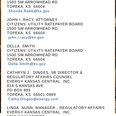
1500 SW ARROWHEAD RD
TOPEKA, KS 66604
Shonda.Rabb@ks.gov
JOHN I. RACY, ATTORNEY
CITIZENS' UTILITY RATEPAYER BOARD
1500 SW ARROWHEAD RD
TOPEKA, KS 66604
john.i.racy@ks.gov
DELLA SMITH
CITIZENS' UTILITY RATEPAYER BOARD
1500 SW ARROWHEAD RD
TOPEKA, KS 66604
Della.Smith@ks.gov
CATHRYN J. DINGES, SR DIRECTOR &
REGULATORY AFFAIRS COUNSEL
EVERGY KANSAS CENTRAL, INC
818 S KANSAS AVE
PO BOX 889
TOPEKA, KS 66601-0889
Cathy.Dinges@evergy.com
LINDA NUNN, MANAGER - REGULATORY AFFAIRS
EVERGY KANSAS CENTRAL, INC