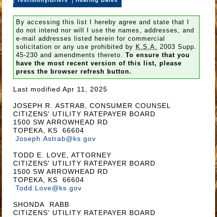
By accessing this list I hereby agree and state that I
do not intend nor will I use the names, addresses, and
e-mail addresses listed herein for commercial
solicitation or any use prohibited by
K.S.A.
2003 Supp.
45-230 and amendments thereto.
To ensure that you
have the most recent version of this list, please
press the browser refresh button.
Last modified Apr 11, 2025
JOSEPH R. ASTRAB, CONSUMER COUNSEL
CITIZENS' UTILITY RATEPAYER BOARD
1500 SW ARROWHEAD RD
TOPEKA, KS 66604
Joseph.Astrab@ks.gov
TODD E. LOVE, ATTORNEY
CITIZENS' UTILITY RATEPAYER BOARD
1500 SW ARROWHEAD RD
TOPEKA, KS 66604
Todd.Love@ks.gov
SHONDA RABB
CITIZENS' UTILITY RATEPAYER BOARD