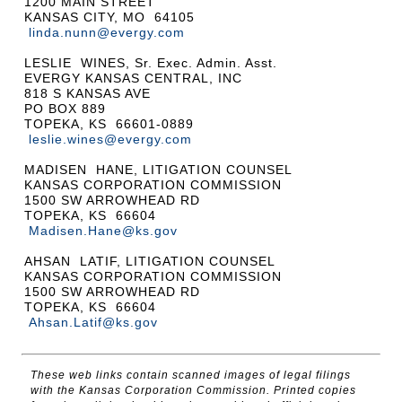
1200 MAIN STREET
KANSAS CITY, MO 64105
linda.nunn@evergy.com
LESLIE WINES, Sr. Exec. Admin. Asst.
EVERGY KANSAS CENTRAL, INC
818 S KANSAS AVE
PO BOX 889
TOPEKA, KS 66601-0889
leslie.wines@evergy.com
MADISEN HANE, LITIGATION COUNSEL
KANSAS CORPORATION COMMISSION
1500 SW ARROWHEAD RD
TOPEKA, KS 66604
Madisen.Hane@ks.gov
AHSAN LATIF, LITIGATION COUNSEL
KANSAS CORPORATION COMMISSION
1500 SW ARROWHEAD RD
TOPEKA, KS 66604
Ahsan.Latif@ks.gov
These web links contain scanned images of legal filings
with the Kansas Corporation Commission. Printed copies