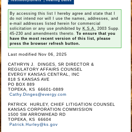
By accessing this list I hereby agree and state that I
do not intend nor will I use the names, addresses, and
e-mail addresses listed herein for commercial
solicitation or any use prohibited by
K.S.A.
2003 Supp.
45-230 and amendments thereto.
To ensure that you
have the most recent version of this list, please
press the browser refresh button.
Last modified Nov 06, 2025
CATHRYN J. DINGES, SR DIRECTOR &
REGULATORY AFFAIRS COUNSEL
EVERGY KANSAS CENTRAL, INC
818 S KANSAS AVE
PO BOX 889
TOPEKA, KS 66601-0889
Cathy.Dinges@evergy.com
PATRICK HURLEY, CHIEF LITIGATION COUNSEL
KANSAS CORPORATION COMMISSION
1500 SW ARROWHEAD RD
TOPEKA, KS 66604
Patrick.Hurley@ks.gov