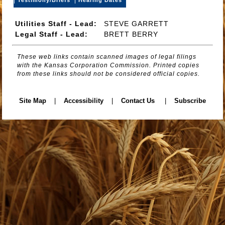
Utilities Staff - Lead:
STEVE GARRETT
Legal Staff - Lead:
BRETT BERRY
These web links contain scanned images of legal filings
with the Kansas Corporation Commission. Printed copies
from these links should not be considered official copies.
Site Map
|
Accessibility
|
Contact Us
|
Subscribe