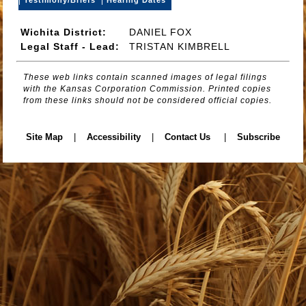
Wichita District:
DANIEL FOX
Legal Staff - Lead:
TRISTAN KIMBRELL
These web links contain scanned images of legal filings
with the Kansas Corporation Commission. Printed copies
from these links should not be considered official copies.
Site Map
|
Accessibility
|
Contact Us
|
Subscribe