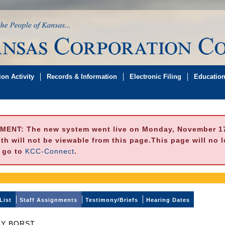
on Activity
Records & Information
Electronic Filing
Educatio
MENT:
The new system went live on Monday, November 17,
h will not be viewable from this page.This page will no 
e go to
KCC-Connect
.
List
Staff Assignments
Testimony/Briefs
Hearing Dates
Y BORST