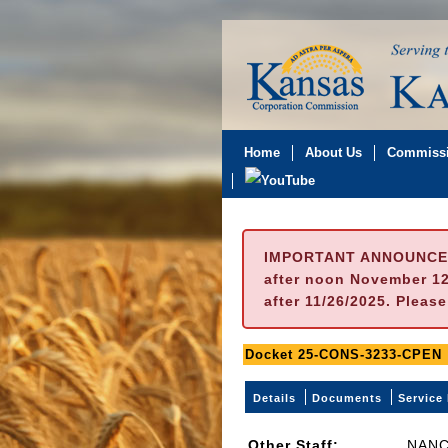
Home
About Us
Commissi
IMPORTANT ANNOUNCE
after noon November 12t
after 11/26/2025. Pleas
Docket 25-CONS-3233-CPEN
Details
Documents
Service 
Other Staff:
NANC