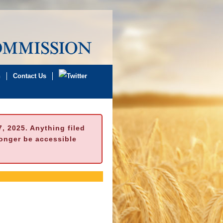
n
Contact Us
 2025. Anything filed
longer be accessible