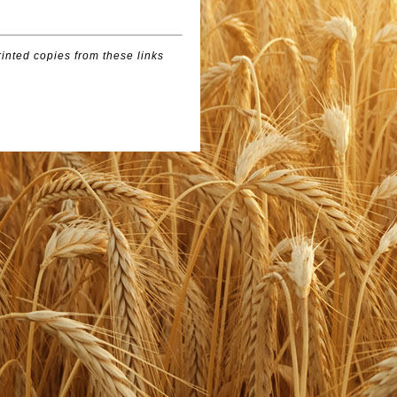
inted copies from these links