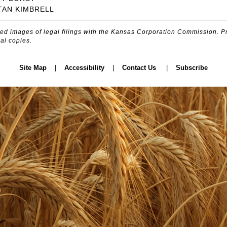
TAN KIMBRELL
d images of legal filings with the Kansas Corporation Commission. Pr
al copies.
Site Map
|
Accessibility
|
Contact Us
|
Subscribe