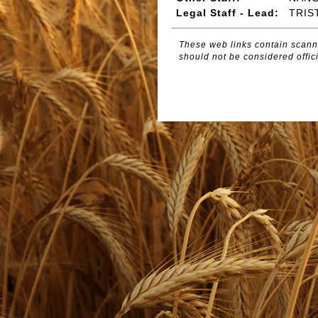
Legal Staff - Lead:
TRIS
These web links contain scanne
should not be considered offici