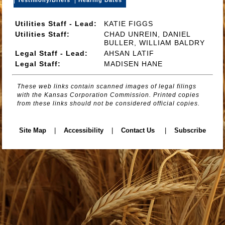
Utilities Staff - Lead:
KATIE FIGGS
Utilities Staff:
CHAD UNREIN, DANIEL
BULLER, WILLIAM BALDRY
Legal Staff - Lead:
AHSAN LATIF
Legal Staff:
MADISEN HANE
These web links contain scanned images of legal filings
with the Kansas Corporation Commission. Printed copies
from these links should not be considered official copies.
Site Map
|
Accessibility
|
Contact Us
|
Subscribe