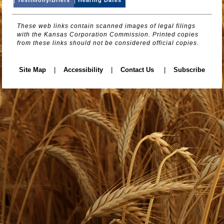
These web links contain scanned images of legal filings
with the Kansas Corporation Commission. Printed copies
from these links should not be considered official copies.
Site Map
|
Accessibility
|
Contact Us
|
Subscribe