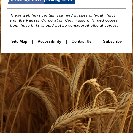
These web links contain scanned images of legal filings
with the Kansas Corporation Commission. Printed copies
from these links should not be considered official copies.
Site Map
|
Accessibility
|
Contact Us
|
Subscribe