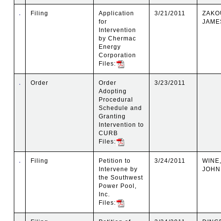
Filing
Application
3/21/2011
ZAKO
for
JAMES
Intervention
by Chermac
Energy
Corporation
Files:
Order
Order
3/23/2011
Adopting
Procedural
Schedule and
Granting
Intervention to
CURB
Files:
Filing
Petition to
3/24/2011
WINE,
Intervene by
JOHN
the Southwest
Power Pool,
Inc.
Files: