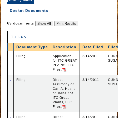
Docket Documents
69 documents
1
2
3
4
5
Document Type
Description
Date Filed
File
Filing
Application
3/14/2011
CUNN
for ITC GREAT
SUSA
PLAINS, LLC
Files:
Filing
Direct
3/14/2011
CUNN
Testimony of
SUSA
Carl A. Huslig
on Behalf of
ITC Great
Plains, LLC
Files:
Filing
Direct
3/14/2011
CUNN