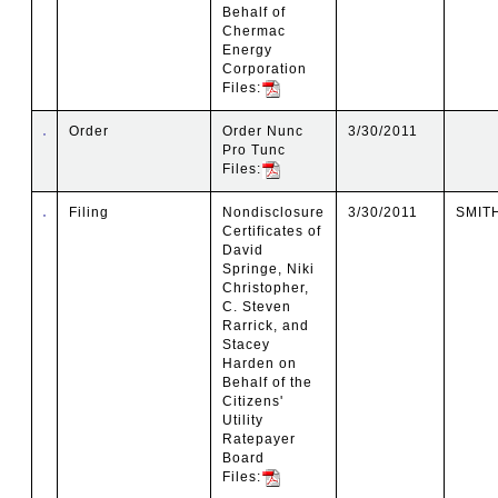
Behalf of
Chermac
Energy
Corporation
Files:
Order
Order Nunc
3/30/2011
Pro Tunc
Files:
Filing
Nondisclosure
3/30/2011
SMIT
Certificates of
David
Springe, Niki
Christopher,
C. Steven
Rarrick, and
Stacey
Harden on
Behalf of the
Citizens'
Utility
Ratepayer
Board
Files: