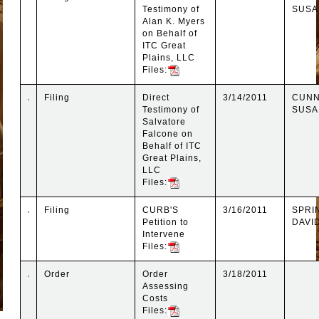
Testimony of
SUSA
Alan K. Myers
on Behalf of
ITC Great
Plains, LLC
Files:
Filing
Direct
3/14/2011
CUNN
Testimony of
SUSA
Salvatore
Falcone on
Behalf of ITC
Great Plains,
LLC
Files:
Filing
CURB'S
3/16/2011
SPRI
Petition to
DAVI
Intervene
Files:
Order
Order
3/18/2011
Assessing
Costs
Files: