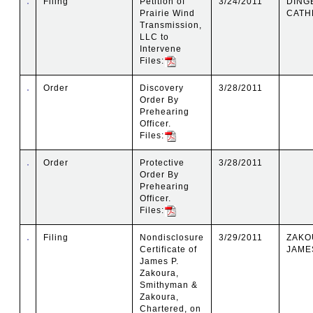
Filing
Petition of
3/24/2011
DING
Prairie Wind
CATH
Transmission,
LLC to
Intervene
Files:
Order
Discovery
3/28/2011
Order By
Prehearing
Officer.
Files:
Order
Protective
3/28/2011
Order By
Prehearing
Officer.
Files:
Filing
Nondisclosure
3/29/2011
ZAKO
Certificate of
JAMES
James P.
Zakoura,
Smithyman &
Zakoura,
Chartered, on