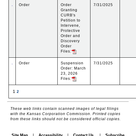
Order
Order
7/31/2025
Granting
CURB's
Petition to
Intervene,
Protective
Order and
Discovery
Order
Files:
Order
Suspension
7/31/2025
Order: March
23, 2026
Files:
1
2
These web links contain scanned images of legal filings
with the Kansas Corporation Commission. Printed copies
from these links should not be considered official copies.
Site Map
|
Accessibility
|
Contact Us
|
Subscribe