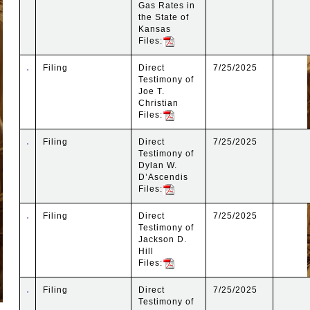
Gas Rates in
the State of
Kansas
Files:
Filing
Direct
7/25/2025
Testimony of
Joe T.
Christian
Files:
Filing
Direct
7/25/2025
Testimony of
Dylan W.
D’Ascendis
Files:
Filing
Direct
7/25/2025
Testimony of
Jackson D.
Hill
Files:
Filing
Direct
7/25/2025
Testimony of