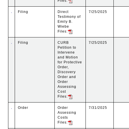
Files:
Filing
Direct
7/25/2025
Testimony of
Emily B.
Wiebe
Files:
Filing
CURB
7/25/2025
Petition to
Intervene
and Motion
for Protective
Order,
Discovery
Order and
Order
Assessing
Cost
Files:
Order
Order
7/31/2025
Assessing
Costs
Files: