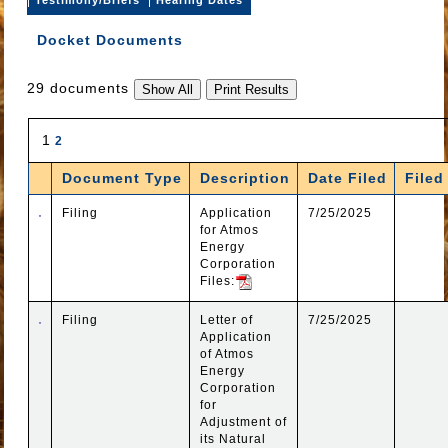
Docket Documents
29 documents
1
2
Document Type
Description
Date Filed
Filed
Filing
Application
7/25/2025
for Atmos
Energy
Corporation
Files:
Filing
Letter of
7/25/2025
Application
of Atmos
Energy
Corporation
for
Adjustment of
its Natural