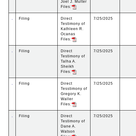
Joel J. Multer
Files:
Filing
Direct
7/25/2025
Testimony of
Kathleen R.
Ocanas
Files:
Filing
Direct
7/25/2025
Testimony of
Talha A.
Sheikh
Files:
Filing
Direct
7/25/2025
Tesstimony of
Gregory K.
Waller
Files:
Filing
Direct
7/25/2025
Testimony of
Dane A.
Watson